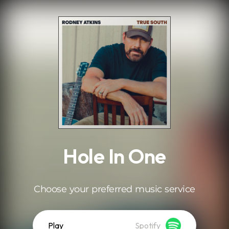
.
Hole In One
Choose your preferred music service
Play
Spotify