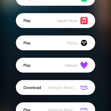
Play
Apple Music
Play
TIDAL
Play
Deezer
Download
Amazon Music (Mp3)
Play
Amazon Music (Streaming)