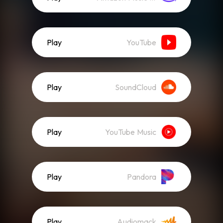
Play
YouTube
Play
SoundCloud
Play
YouTube Music
Play
Pandora
Play
Audiomack